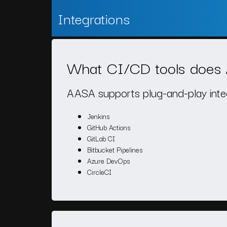
Integrations
What CI/CD tools does 
AASA supports plug-and-play integr
Jenkins
GitHub Actions
GitLab CI
Bitbucket Pipelines
Azure DevOps
CircleCI