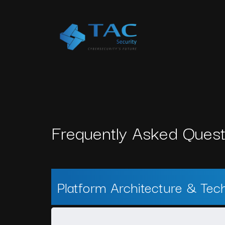
Frequently Asked Quest
Platform Architecture & Tec