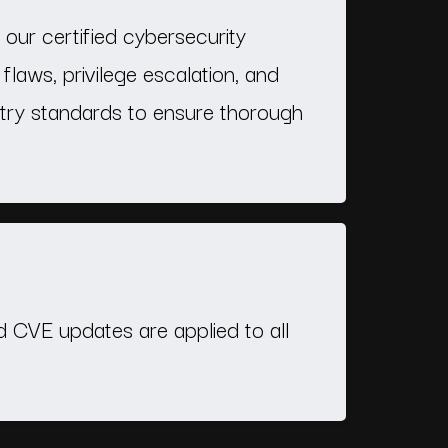
our certified cybersecurity
 flaws, privilege escalation, and
stry standards to ensure thorough
nd CVE updates are applied to all