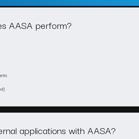
oes AASA perform?
ents
ed)
ternal applications with AASA?