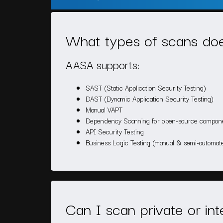
What types of scans d
AASA supports:
SAST (Static Application Security Testing)
DAST (Dynamic Application Security Testing)
Manual VAPT
Dependency Scanning for open-source compon
API Security Testing
Business Logic Testing (manual & semi-automat
Can I scan private or in