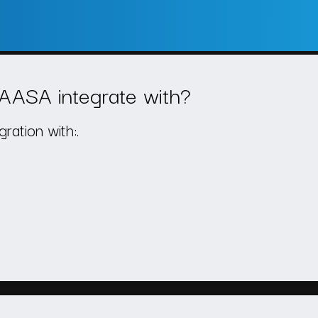
AASA integrate with?
ation with:.