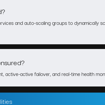
d?
ervices and auto-scaling groups to dynamically sc
ensured?
 active-active failover, and real-time health mon
ities