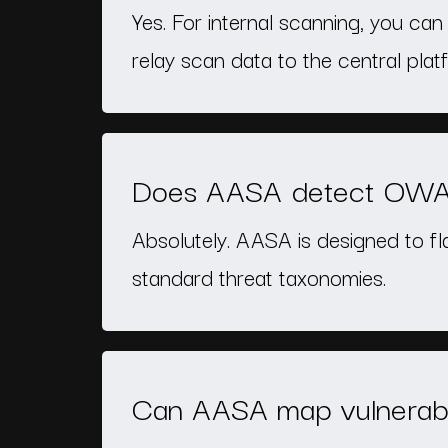
Yes. For internal scanning, you ca
relay scan data to the central plat
Does AASA detect OWASP
Absolutely. AASA is designed to f
standard threat taxonomies.
Can AASA map vulnerabi