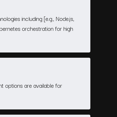
logies including [e.g., Node.js,
ernetes orchestration for high
 options are available for