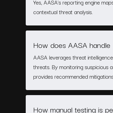
Yes, AASA’s reporting engine maps
contextual threat analysis.
How does AASA handle ze
AASA leverages threat intelligence,
threats. By monitoring suspicious a
provides recommended mitigations 
How manual testing is pe