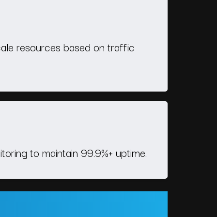
ale resources based on traffic
itoring to maintain 99.9%+ uptime.