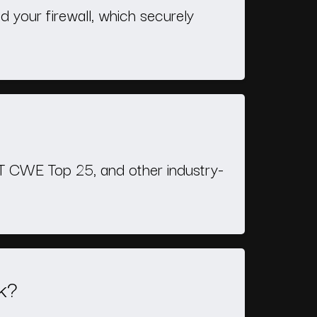
d your firewall, which securely
ST CWE Top 25, and other industry-
k?