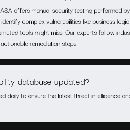
ASA offers manual security testing performed by 
identify complex vulnerabilities like business logic
mated tools might miss. Our experts follow indu
actionable remediation steps.
bility database updated?
ed daily to ensure the latest threat intelligence a