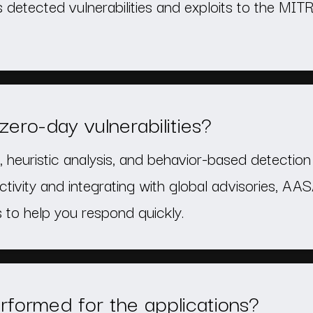
 detected vulnerabilities and exploits to the M
ro-day vulnerabilities?
 heuristic analysis, and behavior-based detection 
ctivity and integrating with global advisories, AA
to help you respond quickly.
rformed for the applications?