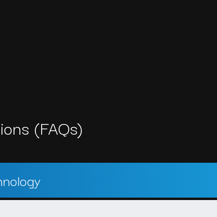
ions (FAQs)
hnology