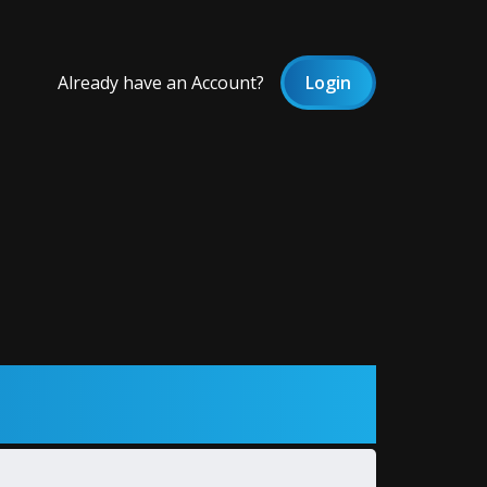
Already have an Account?
Login