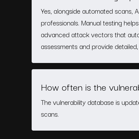
Yes, alongside automated scans, A
professionals. Manual testing helps 
advanced attack vectors that auto
assessments and provide detailed, 
How often is the vulnera
The vulnerability database is updat
scans.