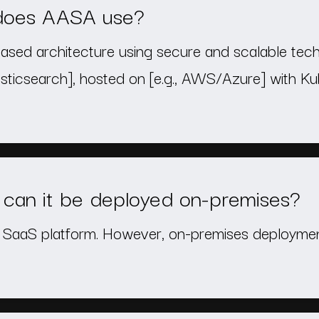
 does AASA use?
ased architecture using secure and scalable techno
icsearch], hosted on [e.g., AWS/Azure] with Kub
can it be deployed on-premises?
e SaaS platform. However, on-premises deployment