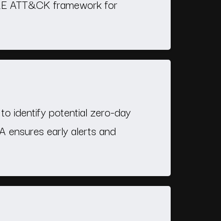
ITRE ATT&CK framework for
to identify potential zero-day
SA ensures early alerts and