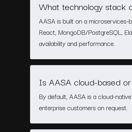
What technology stack
AASA is built on a microservices-b
React, MongoDB/PostgreSQL, Elast
availability and performance.
Is AASA cloud-based or 
By default, AASA is a cloud-nativ
enterprise customers on request.