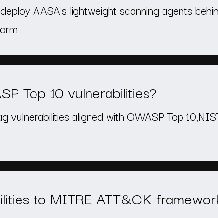
n deploy AASA’s lightweight scanning agents behin
form.
 Top 10 vulnerabilities?
lag vulnerabilities aligned with OWASP Top 10,NI
lities to MITRE ATT&CK framewor