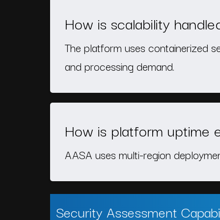
How is scalability handle
The platform uses containerized s
and processing demand.
How is platform uptime 
AASA uses multi-region deployment,
Security Assessment Capabil